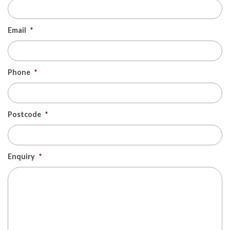
Email
*
Phone
*
Postcode
*
Enquiry
*