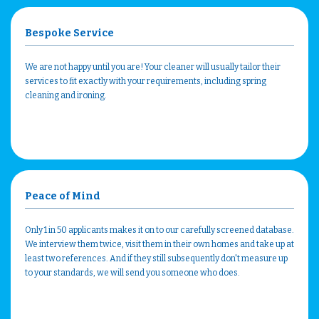
Bespoke Service
We are not happy until you are! Your cleaner will usually tailor their
services to fit exactly with your requirements, including spring
cleaning and ironing.
Peace of Mind
Only 1 in 50 applicants makes it on to our carefully screened database.
We interview them twice, visit them in their own homes and take up at
least two references. And if they still subsequently don't measure up
to your standards, we will send you someone who does.