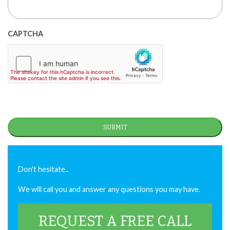
CAPTCHA
Don't hesitate..
We will call you and answer any questions you may have.
REQUEST A FREE CALL