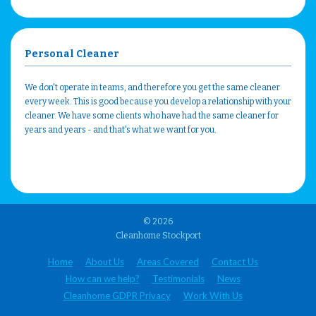
Personal Cleaner
We don't operate in teams, and therefore you get the same cleaner
every week. This is good because you develop a relationship with your
cleaner. We have some clients who have had the same cleaner for
years and years - and that's what we want for you.
© 2026
Cleanhome Stockport
Home
About Us
Areas Covered
Contact Us
How can we help?
Testimonials
News
Cleanhome GDPR Privacy
Work With Us