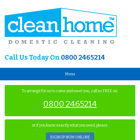
Call Us Today On
0800 2465214
Menu
To arrange for us to come and meet you, call us FREE on:
0800 2465214
or if you know exactly what you need, please:
SIGN UP NOW ONLINE