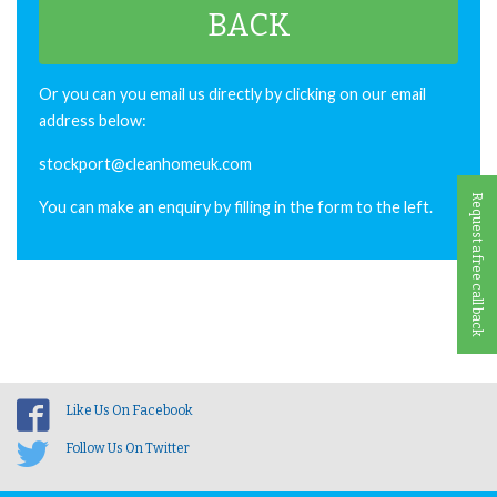
BACK
Or you can you email us directly by clicking on our email
address below:
stockport@cleanhomeuk.com
Request a free call back
You can make an enquiry by filling in the form to the left.
Like Us On Facebook
Follow Us On Twitter