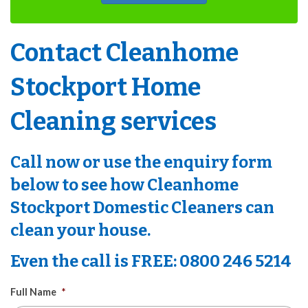
Contact Cleanhome
Stockport Home
Cleaning services
Call now or use the enquiry form
below to see how
Cleanhome
Stockport Domestic Cleaners
can
clean your house.
Even the call is
FREE
: 0800 246 5214
Full Name
*